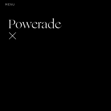
MENU
Play
Powerade